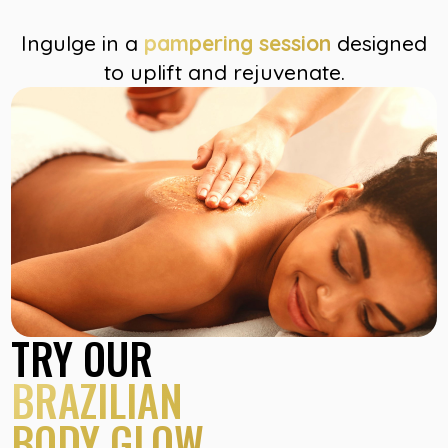
Ingulge in a
pampering session
designed
to uplift and rejuvenate.
TRY OUR
BRAZILIAN
BODY GLOW