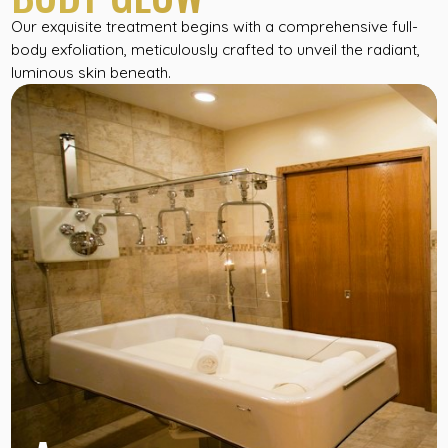
Our exquisite treatment begins with a comprehensive full-
body exfoliation, meticulously crafted to unveil the radiant,
luminous skin beneath.