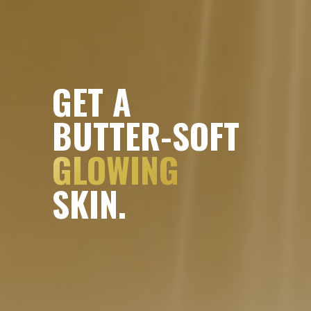
GET A
BUTTER-SOFT
GLOWING
SKIN.