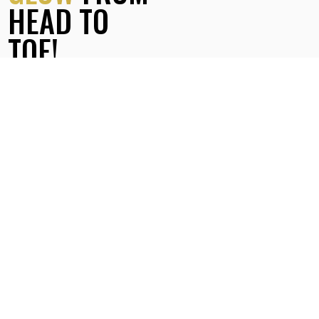
HEAD TO
TOE!
Finally, enjoy the gentle application of our hydrating body
lotion, leaving your skin feeling incredibly soft and glowing
for days!
Choose the
perfect body scrub
for your
skin