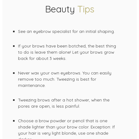
Beauty
Tips
See an eyebrow specialist for an initial shaping.
If your brows have been botched, the best thing
to do is leave them alone! Let your brows grow
back for about 3 weeks.
Never wax your own eyebrows. You can easily
remove too much. Tweezing is best for
maintenance.
Tweezing brows after a hot shower, when the
pores are open, is less painful.
Choose a brow powder or pencil that is one
shade lighter than your brow color. Exception: If
your hair is very light blonde, use one shade