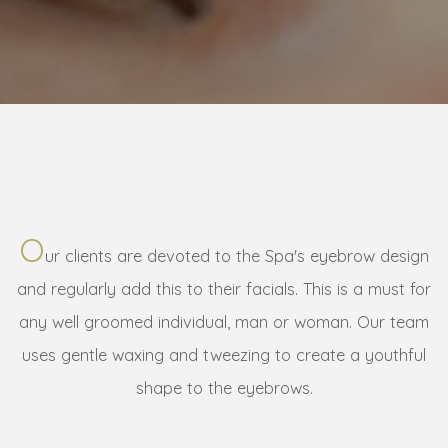
O
ur clients are devoted to the Spa's eyebrow design
and regularly add this to their facials. This is a must for
any well groomed individual, man or woman. Our team
uses gentle waxing and tweezing to create a youthful
shape to the eyebrows.