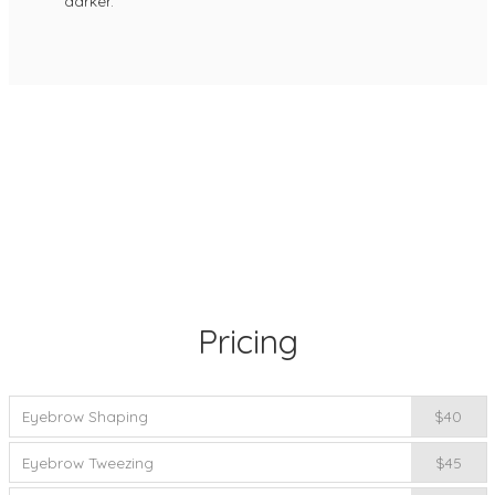
darker.
Pricing
Eyebrow Shaping
$40
Eyebrow Tweezing
$45