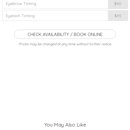
Eyebrow Tinting
$40
Eyelash Tinting
$45
CHECK AVAILABILITY / BOOK ONLINE
Prices may be changed at any time without further notice.
You May Also Like