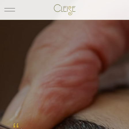
CALL US
CHAT
BOOKING
GIFTCARDS
SHOP
Spa Services