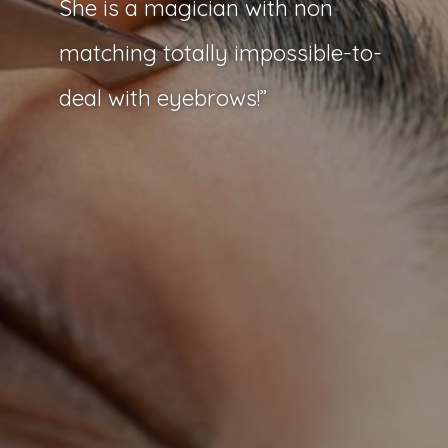
She is a magician with non
matching totally impossible-to-
deal with eyebrows!