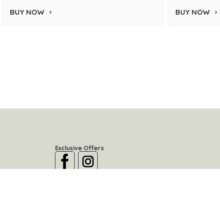
BUY NOW
BUY NOW
Exclusive Offers
Location
River North