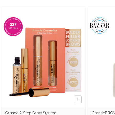
Grande 2-Step Brow System
GrandeBROW