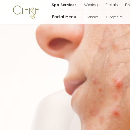
Spa Services
Waxing
Facials
Br
Facial Menu
Classic
Organic