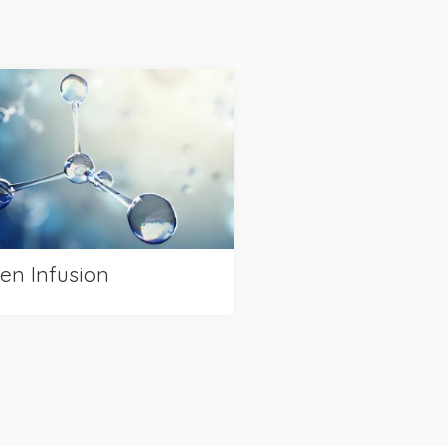
en Infusion