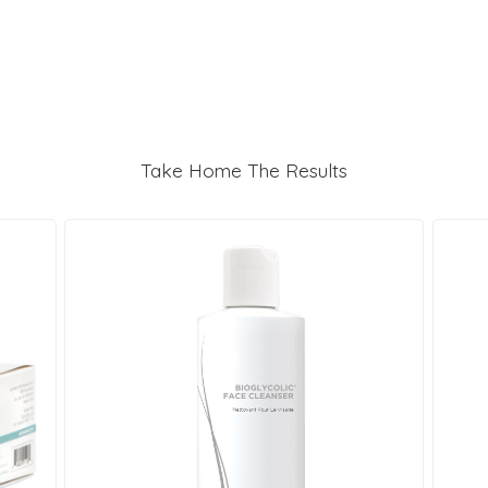
Take Home The Results