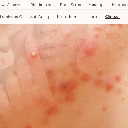
ows & Lashes
Bioslimming
Body Scrub
Massage
Infrared
Luminous C
Anti Aging
Microderm
Hydro
Clinical