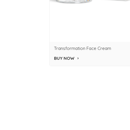
Transformation Face Cream
BUY NOW