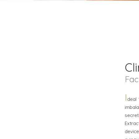
Cli
Fac
I
deal 
imbala
secre
Extra
device