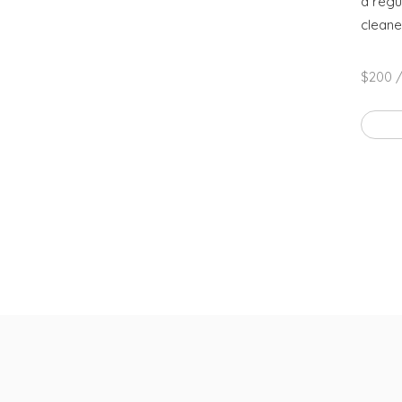
a regu
cleane
$200 /