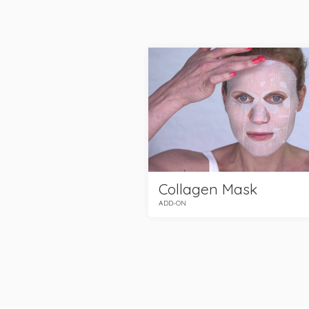
Collagen Mask
ADD-ON