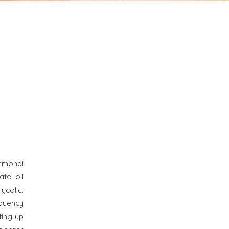
ormonal
ate oil
colic.
quency
ting up