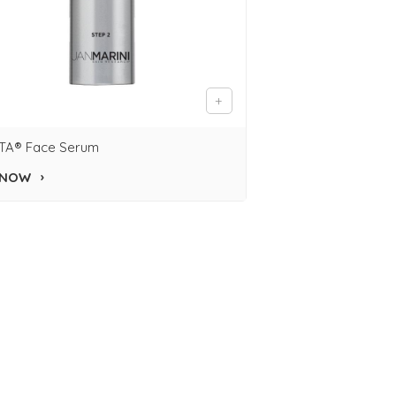
TA® Face Serum
 NOW