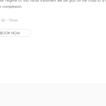
lar regime of this facial treatment will set you on the road to a 
r complexion.
 60 - 75min
BOOK NOW