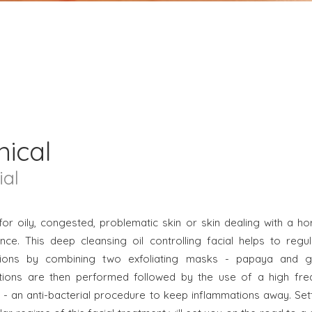
nical
ial
for oily, congested, problematic skin or skin dealing with a h
nce. This deep cleansing oil controlling facial helps to regul
tions by combining two exfoliating masks - papaya and gly
ctions are then performed followed by the use of a high fre
 - an anti-bacterial procedure to keep inflammations away. Set