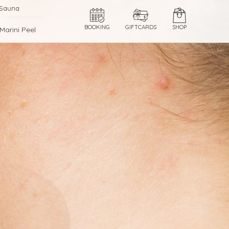
 Sauna
BOOKING
GIFTCARDS
SHOP
Marini Peel