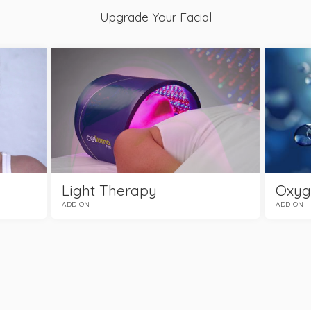
Upgrade Your Facial
Light Therapy
Oxyg
ADD-ON
ADD-ON