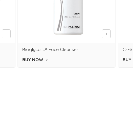
Bioglycolic® Face Cleanser
C-ES
BUY NOW
BUY